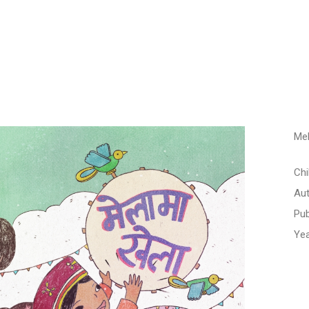
Me
Chi
Aut
Pub
Yea