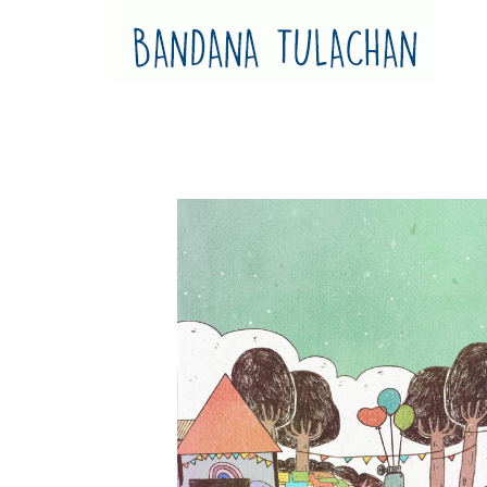
Bandana Tulachan
Bandana Tulachan Nepali Illustrator