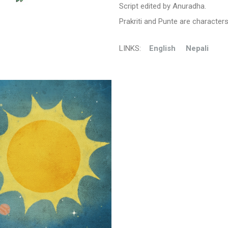
Script edited by Anuradha.
Prakriti and Punte are character
LINKS:
En
glish
Nepali