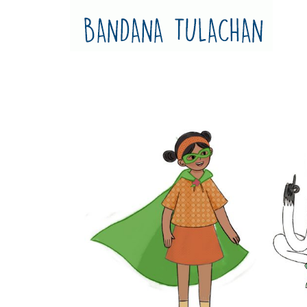
Bandana Tulachan
Bandana Tulachan Nepali Illustrator