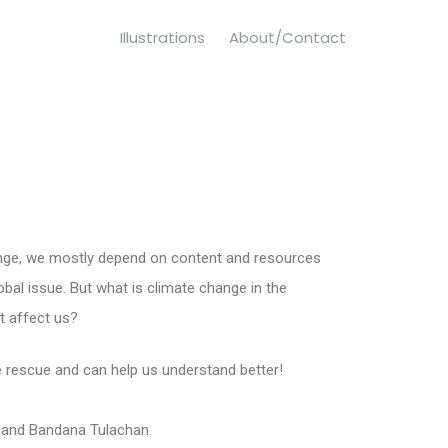
Illustrations
About/Contact
nge, we mostly depend on content and resources
lobal issue. But what is climate change in the
t affect us?
he rescue and can help us understand better!
and Bandana Tulachan.