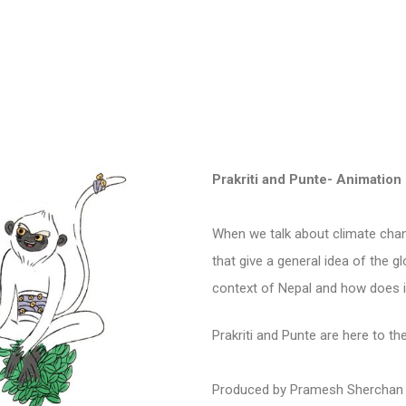
Prakriti and Punte- Animation
When we talk about climate cha
that give a general idea of the g
context of Nepal and how does i
Prakriti and Punte are here to t
P
roduced by Pramesh Sherchan 