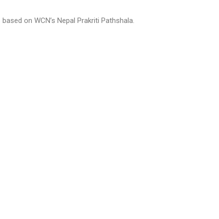
s based on WCN’s Nepal Prakriti Pathshala.