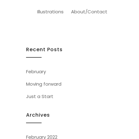
Illustrations
About/Contact
Recent Posts
February
Moving forward
Just a Start
Archives
February 2022