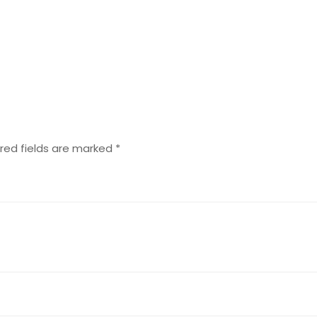
red fields are marked
*