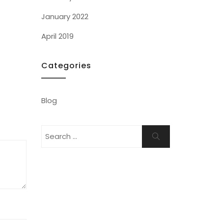
January 2022
April 2019
Categories
Blog
Search
Search
for: