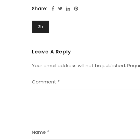
Share:
Post
3b
Navigation
Leave A Reply
Your email address will not be published.
Requi
Comment
*
Name
*