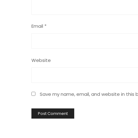
Email
*
Website
Save my name, email, and website in this 