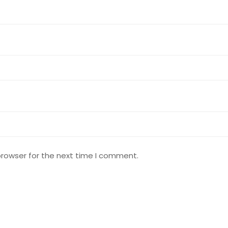
browser for the next time I comment.