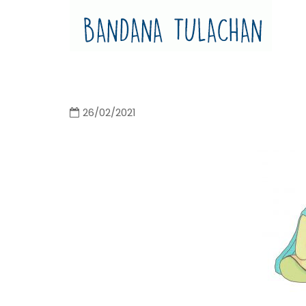
Bandana Tulachan
Bandana Tulachan Nepali Illustrator
26/02/2021