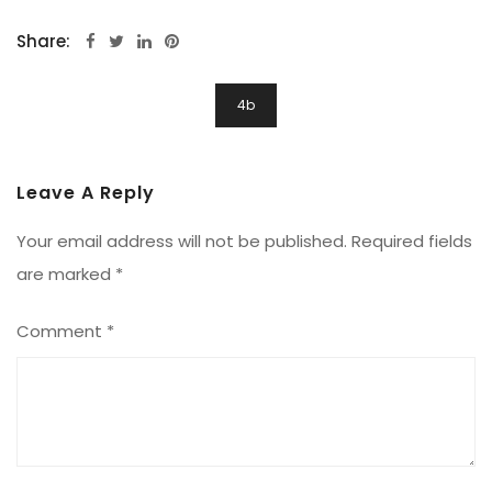
Share:
Post
4b
Navigation
Leave A Reply
Your email address will not be published.
Required fields
are marked
*
Comment
*