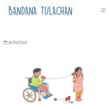
Bandana Tulachan
Bandana Tulachan Nepali Illustrator
26/02/2021