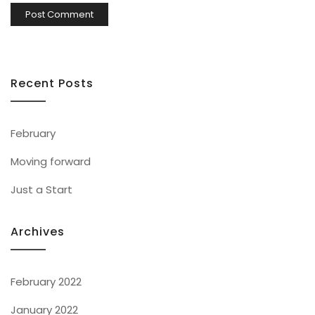
Recent Posts
February
Moving forward
Just a Start
Archives
February 2022
January 2022