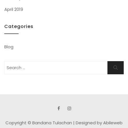
April 2019
Categories
Blog
Search
Search
for:
Copyright © Bandana Tulachan |
Designed by Abileweb