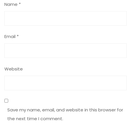
Name
*
Email
*
Website
Save my name, email, and website in this browser for
the next time I comment.