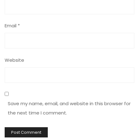
Email
*
Website
Save my name, email, and website in this browser for
the next time I comment.