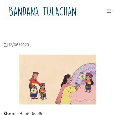
Bandana Tulachan
Bandana Tulachan Nepali Illustrator
12/06/2023
Share: