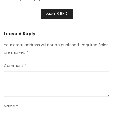
Post
batch_0 18-19
Navigation
Leave A Reply
Your email address will not be published.
Required fields
are marked
*
Comment
*
Name
*