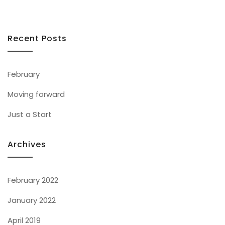
Recent Posts
February
Moving forward
Just a Start
Archives
February 2022
January 2022
April 2019