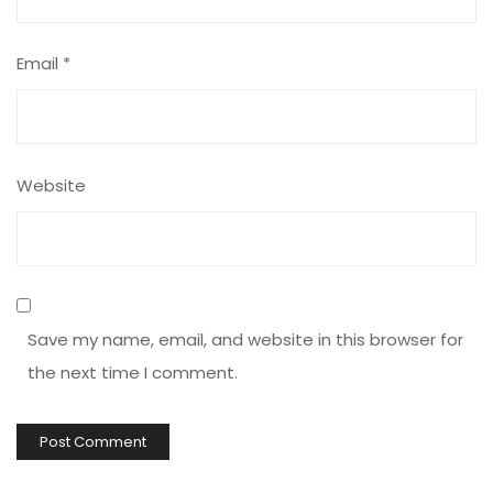
Email
*
Website
Save my name, email, and website in this browser for
the next time I comment.