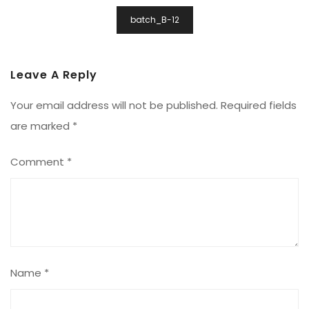
Post
batch_B-12
Navigation
Leave A Reply
Your email address will not be published.
Required fields
are marked
*
Comment
*
Name
*