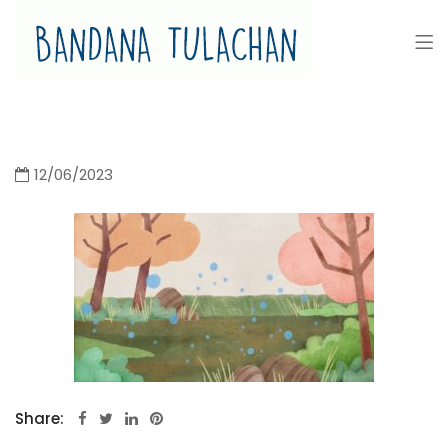
Bandana Tulachan
Bandana Tulachan Nepali Illustrator
12/06/2023
Share: