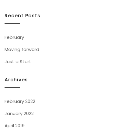
Recent Posts
February
Moving forward
Just a Start
Archives
February 2022
January 2022
April 2019