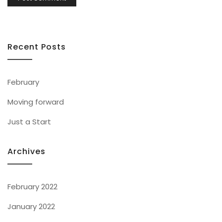
Recent Posts
February
Moving forward
Just a Start
Archives
February 2022
January 2022