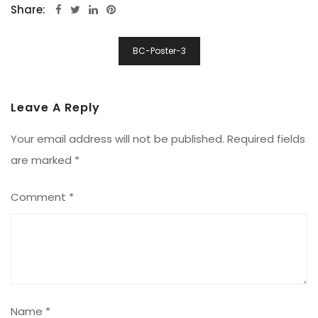
Share:
Post
BC-Poster-3
Navigation
Leave A Reply
Your email address will not be published.
Required fields
are marked
*
Comment
*
Name
*