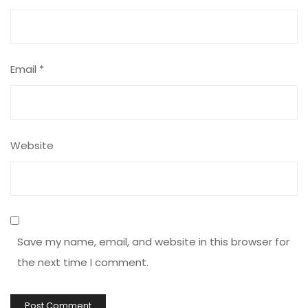
Email
*
Website
Save my name, email, and website in this browser for
the next time I comment.