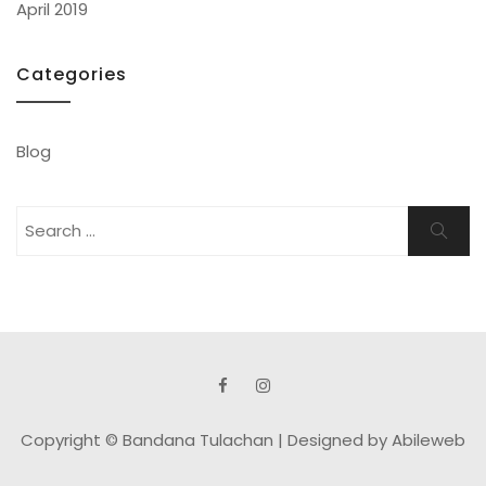
April 2019
Categories
Blog
Search
Search
for:
Copyright © Bandana Tulachan |
Designed by Abileweb