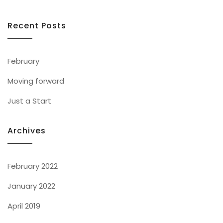
Recent Posts
February
Moving forward
Just a Start
Archives
February 2022
January 2022
April 2019