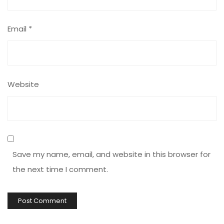
Email
*
Website
Save my name, email, and website in this browser for
the next time I comment.