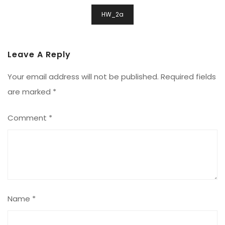
Post
HW_2a
Navigation
Leave A Reply
Your email address will not be published.
Required fields
are marked
*
Comment
*
Name
*