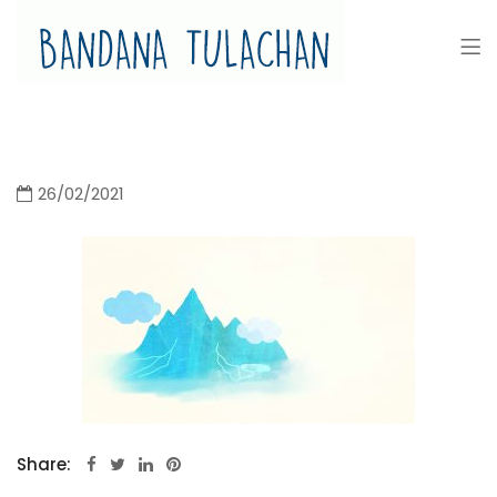
Bandana Tulachan
Bandana Tulachan Nepali Illustrator
26/02/2021
Share: