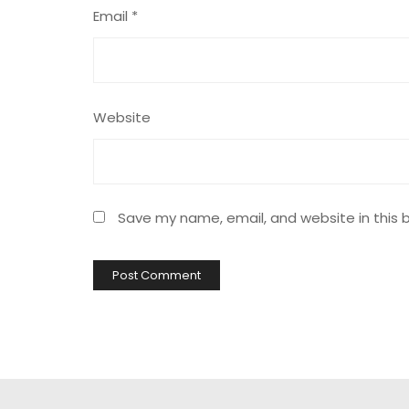
Email
*
Website
Save my name, email, and website in this 