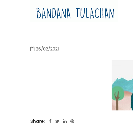
Bandana Tulachan
Bandana Tulachan Nepali Illustrator
26/02/2021
Share: