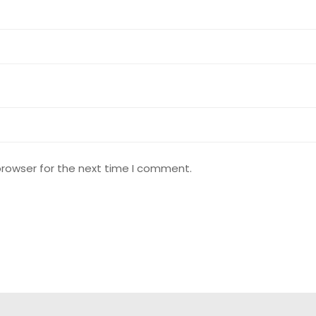
browser for the next time I comment.