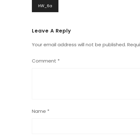
Post
HW_6a
Navigation
Leave A Reply
Your email address will not be published.
Requi
Comment
*
Name
*