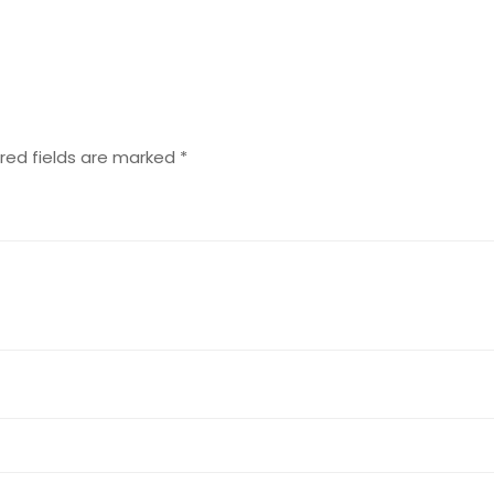
red fields are marked
*