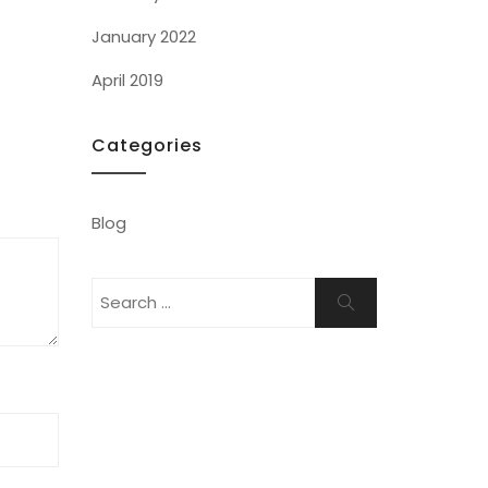
January 2022
April 2019
Categories
Blog
Search
Search
for: