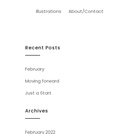
Illustrations
About/Contact
Recent Posts
February
Moving forward
Just a Start
Archives
February 2022