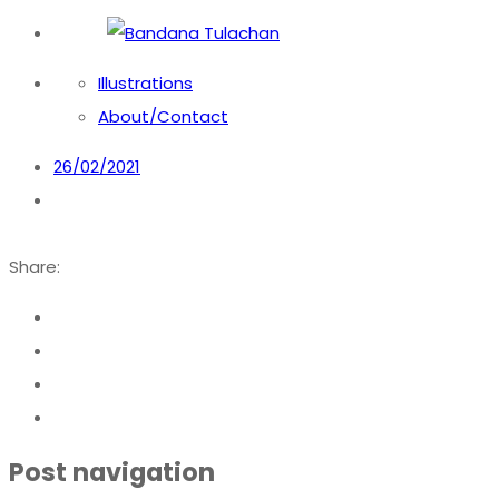
Bandana Tulachan
Bandana Tulachan Nepali Illustrator
Illustrations
About/Contact
26/02/2021
Share:
Post navigation