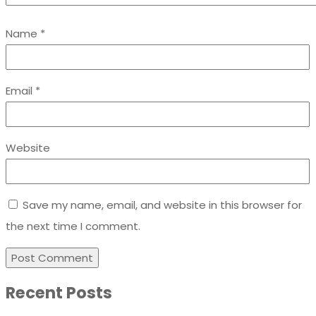
Name
*
Email
*
Website
Save my name, email, and website in this browser for
the next time I comment.
Recent Posts