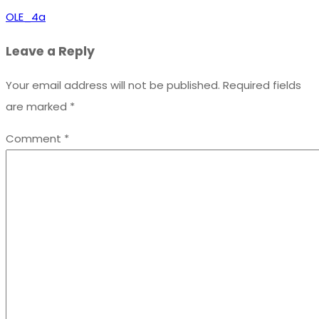
OLE_4a
Leave a Reply
Your email address will not be published.
Required fields
are marked
*
Comment
*