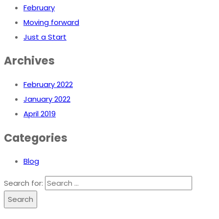
February
Moving forward
Just a Start
Archives
February 2022
January 2022
April 2019
Categories
Blog
Search for:
Search