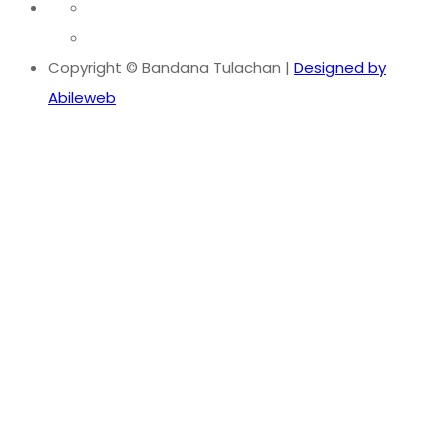
Copyright © Bandana Tulachan |
Designed by
Abileweb