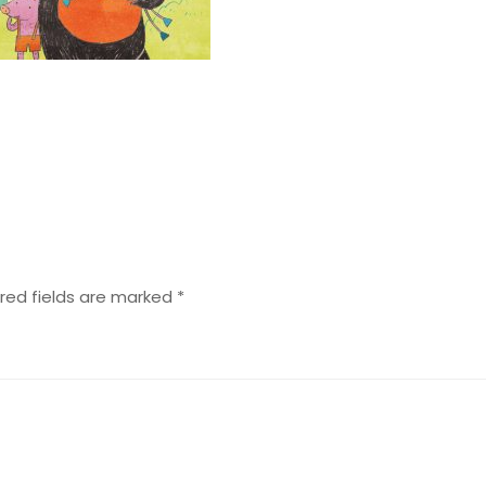
red fields are marked
*