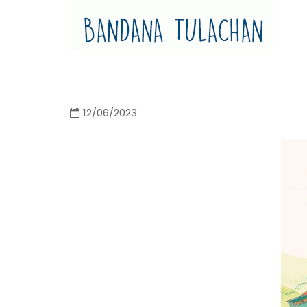
Bandana Tulachan
Bandana Tulachan Nepali Illustrator
12/06/2023