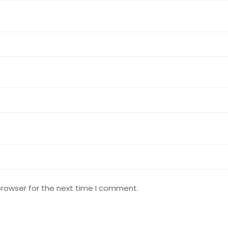
browser for the next time I comment.