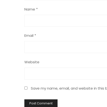
Name
*
Email
*
Website
Save my name, email, and website in this 