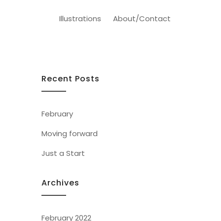
Illustrations
About/Contact
Recent Posts
February
Moving forward
Just a Start
Archives
February 2022