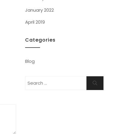
January 2022
April 2019
Categories
Blog
Search
Search
for: