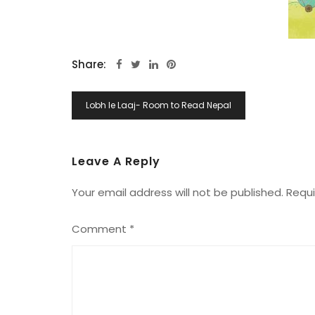
Share:
Post
Lobh le Laaj- Room to Read Nepal
Navigation
Leave A Reply
Your email address will not be published.
Requi
Comment
*