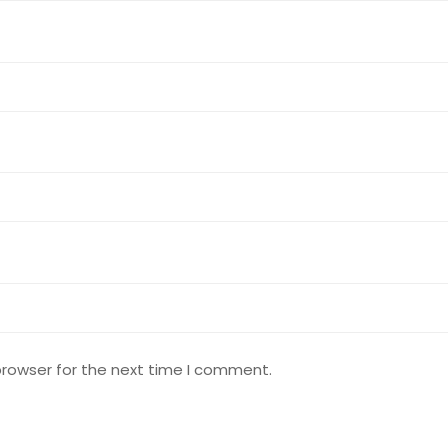
browser for the next time I comment.