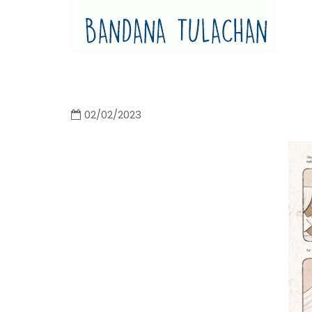
Bandana Tulachan
Bandana Tulachan Nepali Illustrator
02/02/2023