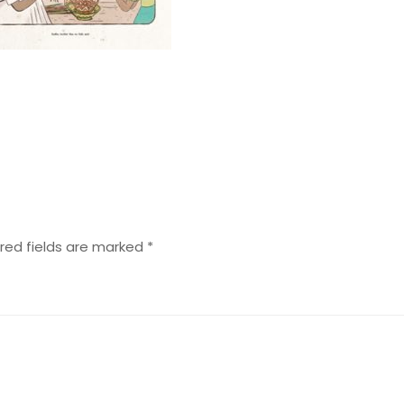
red fields are marked
*