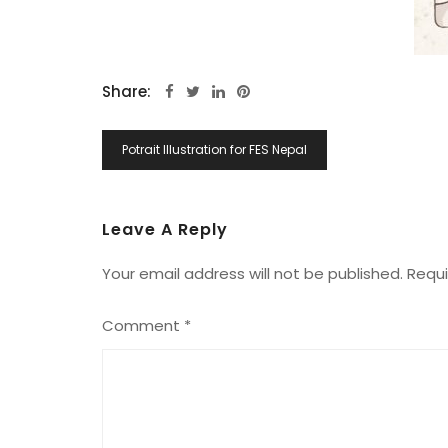
Share:
Post
Potrait Illustration for FES Nepal
Navigation
Leave A Reply
Your email address will not be published.
Requi
Comment
*