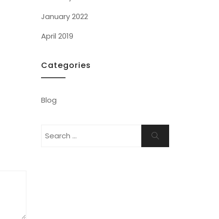
January 2022
April 2019
Categories
Blog
Search
Search
for: