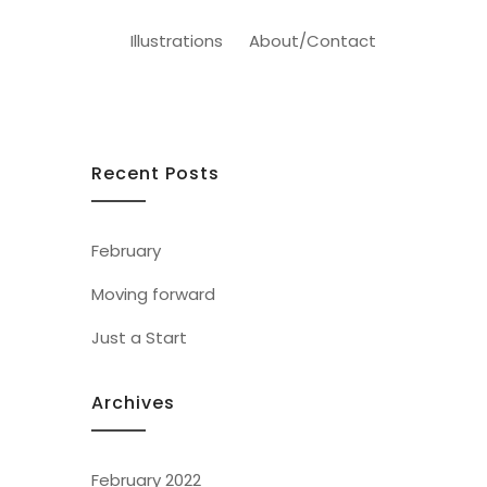
Illustrations
About/Contact
Recent Posts
February
Moving forward
Just a Start
Archives
February 2022