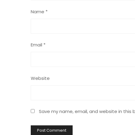
Name
*
Email
*
Website
Save my name, email, and website in this 