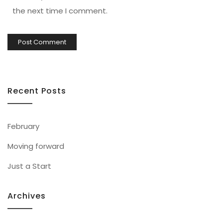
the next time I comment.
Recent Posts
February
Moving forward
Just a Start
Archives