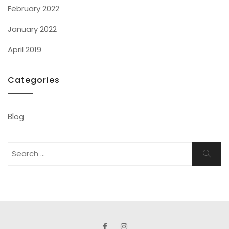
February 2022
January 2022
April 2019
Categories
Blog
Search
Search
for: