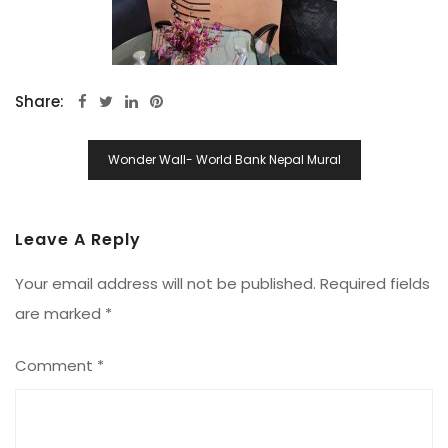
Share:
Post
Wonder Wall- World Bank Nepal Mural
Navigation
Leave A Reply
Your email address will not be published.
Required fields
are marked
*
Comment
*