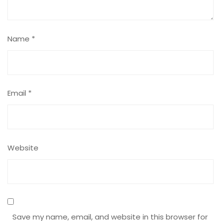
Name
*
Email
*
Website
Save my name, email, and website in this browser for