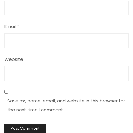
Email
*
Website
Save my name, email, and website in this browser for
the next time I comment.