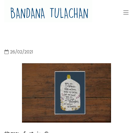
Bandana Tulachan
Bandana Tulachan Nepali Illustrator
26/02/2021