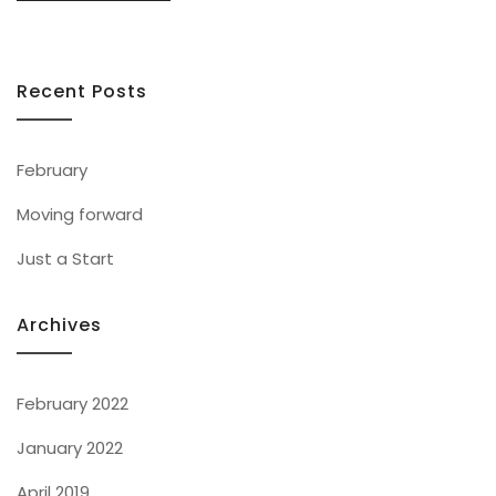
Recent Posts
February
Moving forward
Just a Start
Archives
February 2022
January 2022
April 2019