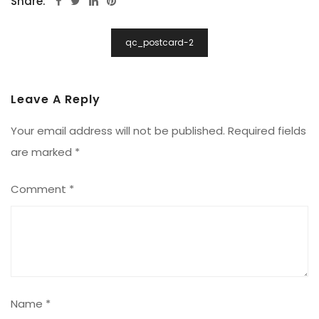
Share:
Post
qc_postcard-2
Navigation
Leave A Reply
Your email address will not be published.
Required fields
are marked
*
Comment
*
Name
*