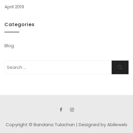
April 2019
Categories
Blog
Search
Search
for:
Copyright © Bandana Tulachan |
Designed by Abileweb