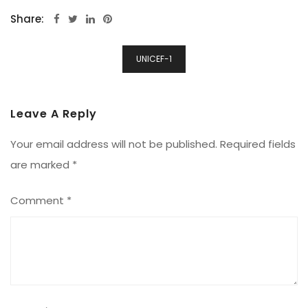
Share:
Post
UNICEF-1
Navigation
Leave A Reply
Your email address will not be published.
Required fields
are marked
*
Comment
*