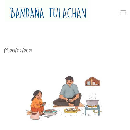
Bandana Tulachan
Bandana Tulachan Nepali Illustrator
26/02/2021