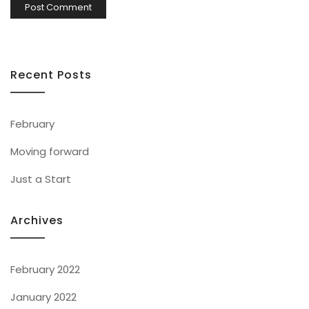
Recent Posts
February
Moving forward
Just a Start
Archives
February 2022
January 2022