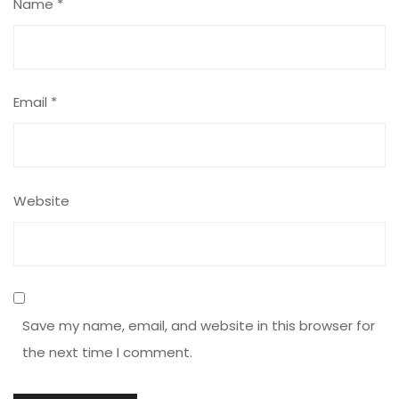
Name
*
Email
*
Website
Save my name, email, and website in this browser for
the next time I comment.